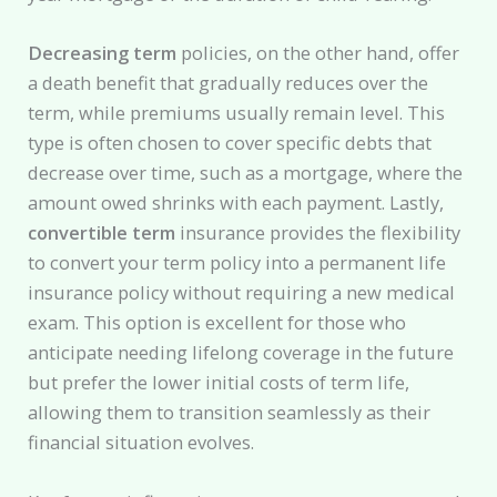
Decreasing term
policies, on the other hand, offer
a death benefit that gradually reduces over the
term, while premiums usually remain level. This
type is often chosen to cover specific debts that
decrease over time, such as a mortgage, where the
amount owed shrinks with each payment. Lastly,
convertible term
insurance provides the flexibility
to convert your term policy into a permanent life
insurance policy without requiring a new medical
exam. This option is excellent for those who
anticipate needing lifelong coverage in the future
but prefer the lower initial costs of term life,
allowing them to transition seamlessly as their
financial situation evolves.