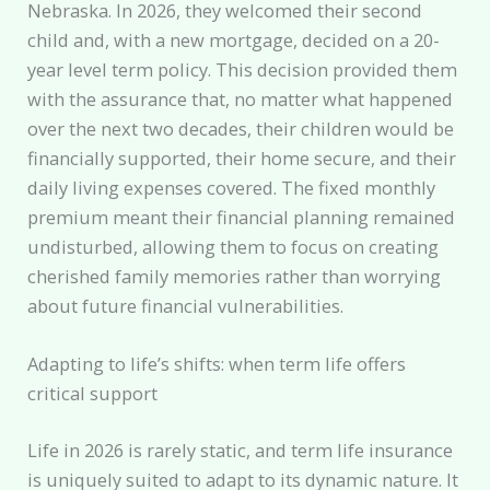
Nebraska. In 2026, they welcomed their second
child and, with a new mortgage, decided on a 20-
year level term policy. This decision provided them
with the assurance that, no matter what happened
over the next two decades, their children would be
financially supported, their home secure, and their
daily living expenses covered. The fixed monthly
premium meant their financial planning remained
undisturbed, allowing them to focus on creating
cherished family memories rather than worrying
about future financial vulnerabilities.
Adapting to life’s shifts: when term life offers
critical support
Life in 2026 is rarely static, and term life insurance
is uniquely suited to adapt to its dynamic nature. It