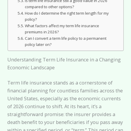
Is term life insurance still a good value in 2026
compared to other options?
How do I determine the right term length for my
policy?
What factors affect my term life insurance
premiums in 2026?
Can I convert a term life policy to a permanent
policy later on?
Understanding Term Life Insurance in a Changing
Economic Landscape
Term life insurance stands as a cornerstone of
financial planning for countless families across the
United States, especially as the economic currents
of 2026 continue to shift. At its heart, it’s a
straightforward promise: the insurer provides a
death benefit to your beneficiaries if you pass away
within a specified period, or “term.” This period can