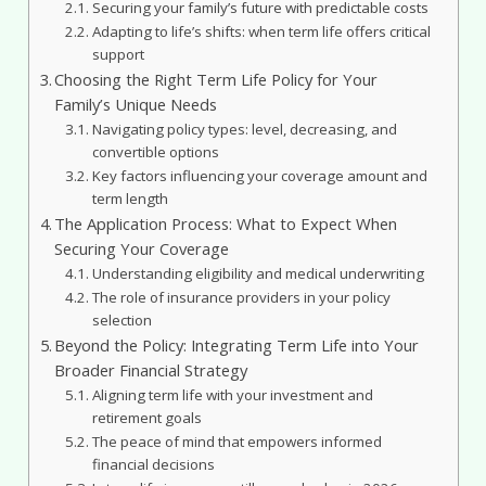
Securing your family’s future with predictable costs
Adapting to life’s shifts: when term life offers critical
support
Choosing the Right Term Life Policy for Your
Family’s Unique Needs
Navigating policy types: level, decreasing, and
convertible options
Key factors influencing your coverage amount and
term length
The Application Process: What to Expect When
Securing Your Coverage
Understanding eligibility and medical underwriting
The role of insurance providers in your policy
selection
Beyond the Policy: Integrating Term Life into Your
Broader Financial Strategy
Aligning term life with your investment and
retirement goals
The peace of mind that empowers informed
financial decisions