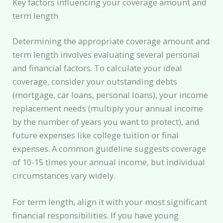
Key factors influencing your coverage amount and
term length
Determining the appropriate coverage amount and
term length involves evaluating several personal
and financial factors. To calculate your ideal
coverage, consider your outstanding debts
(mortgage, car loans, personal loans), your income
replacement needs (multiply your annual income
by the number of years you want to protect), and
future expenses like college tuition or final
expenses. A common guideline suggests coverage
of 10-15 times your annual income, but individual
circumstances vary widely.
For term length, align it with your most significant
financial responsibilities. If you have young