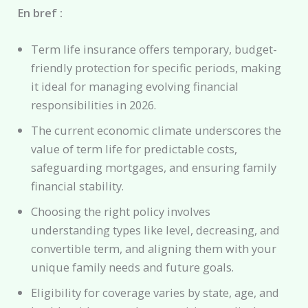
En bref :
Term life insurance offers temporary, budget-
friendly protection for specific periods, making
it ideal for managing evolving financial
responsibilities in 2026.
The current economic climate underscores the
value of term life for predictable costs,
safeguarding mortgages, and ensuring family
financial stability.
Choosing the right policy involves
understanding types like level, decreasing, and
convertible term, and aligning them with your
unique family needs and future goals.
Eligibility for coverage varies by state, age, and