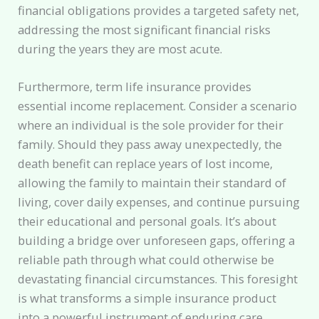
financial obligations provides a targeted safety net,
addressing the most significant financial risks
during the years they are most acute.
Furthermore, term life insurance provides
essential income replacement. Consider a scenario
where an individual is the sole provider for their
family. Should they pass away unexpectedly, the
death benefit can replace years of lost income,
allowing the family to maintain their standard of
living, cover daily expenses, and continue pursuing
their educational and personal goals. It’s about
building a bridge over unforeseen gaps, offering a
reliable path through what could otherwise be
devastating financial circumstances. This foresight
is what transforms a simple insurance product
into a powerful instrument of enduring care.