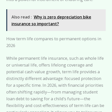
Also read :
Why is zero depreciation bike
insurance so important?
How term life compares to permanent options in
2026
While permanent life insurance, such as whole life
or universal life, offers lifelong coverage and
potential cash value growth, term life provides a
distinctly different advantage: focused protection
for a specific time. In 2026, with financial priorities
often shifting rapidly—from managing student
loan debt to saving for a child’s future—the
flexibility and cost-effectiveness of term life can be