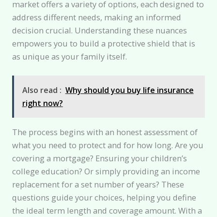
market offers a variety of options, each designed to
address different needs, making an informed
decision crucial. Understanding these nuances
empowers you to build a protective shield that is
as unique as your family itself.
Also read :
Why should you buy life insurance
right now?
The process begins with an honest assessment of
what you need to protect and for how long. Are you
covering a mortgage? Ensuring your children’s
college education? Or simply providing an income
replacement for a set number of years? These
questions guide your choices, helping you define
the ideal term length and coverage amount. With a