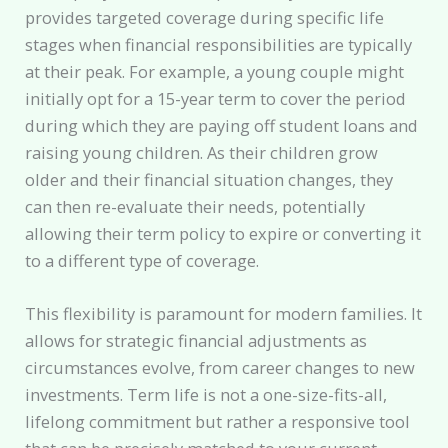
provides targeted coverage during specific life
stages when financial responsibilities are typically
at their peak. For example, a young couple might
initially opt for a 15-year term to cover the period
during which they are paying off student loans and
raising young children. As their children grow
older and their financial situation changes, they
can then re-evaluate their needs, potentially
allowing their term policy to expire or converting it
to a different type of coverage.
This flexibility is paramount for modern families. It
allows for strategic financial adjustments as
circumstances evolve, from career changes to new
investments. Term life is not a one-size-fits-all,
lifelong commitment but rather a responsive tool