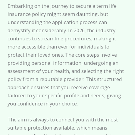
Embarking on the journey to secure a term life
insurance policy might seem daunting, but
understanding the application process can
demystify it considerably. In 2026, the industry
continues to streamline procedures, making it
more accessible than ever for individuals to
protect their loved ones. The core steps involve
providing personal information, undergoing an
assessment of your health, and selecting the right
policy from a reputable provider. This structured
approach ensures that you receive coverage
tailored to your specific profile and needs, giving
you confidence in your choice.
The aim is always to connect you with the most
suitable protection available, which means