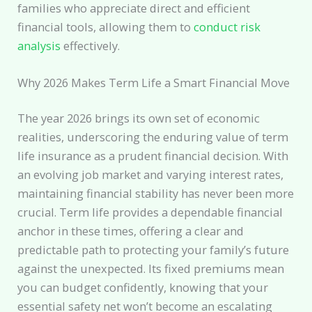
families who appreciate direct and efficient
financial tools, allowing them to
conduct risk
analysis
effectively.
Why 2026 Makes Term Life a Smart Financial Move
The year 2026 brings its own set of economic
realities, underscoring the enduring value of term
life insurance as a prudent financial decision. With
an evolving job market and varying interest rates,
maintaining financial stability has never been more
crucial. Term life provides a dependable financial
anchor in these times, offering a clear and
predictable path to protecting your family’s future
against the unexpected. Its fixed premiums mean
you can budget confidently, knowing that your
essential safety net won’t become an escalating