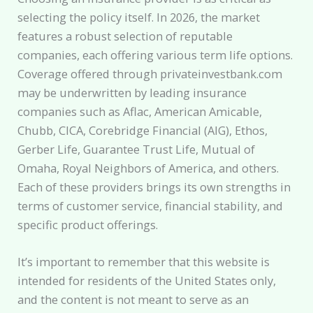
selecting the policy itself. In 2026, the market
features a robust selection of reputable
companies, each offering various term life options.
Coverage offered through privateinvestbank.com
may be underwritten by leading insurance
companies such as Aflac, American Amicable,
Chubb, CICA, Corebridge Financial (AIG), Ethos,
Gerber Life, Guarantee Trust Life, Mutual of
Omaha, Royal Neighbors of America, and others.
Each of these providers brings its own strengths in
terms of customer service, financial stability, and
specific product offerings.
It’s important to remember that this website is
intended for residents of the United States only,
and the content is not meant to serve as an