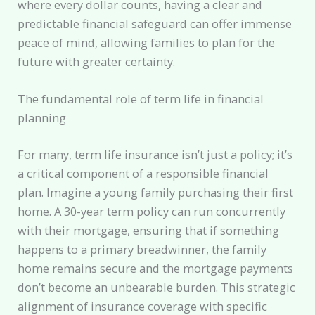
where every dollar counts, having a clear and
predictable financial safeguard can offer immense
peace of mind, allowing families to plan for the
future with greater certainty.
The fundamental role of term life in financial
planning
For many, term life insurance isn’t just a policy; it’s
a critical component of a responsible financial
plan. Imagine a young family purchasing their first
home. A 30-year term policy can run concurrently
with their mortgage, ensuring that if something
happens to a primary breadwinner, the family
home remains secure and the mortgage payments
don’t become an unbearable burden. This strategic
alignment of insurance coverage with specific