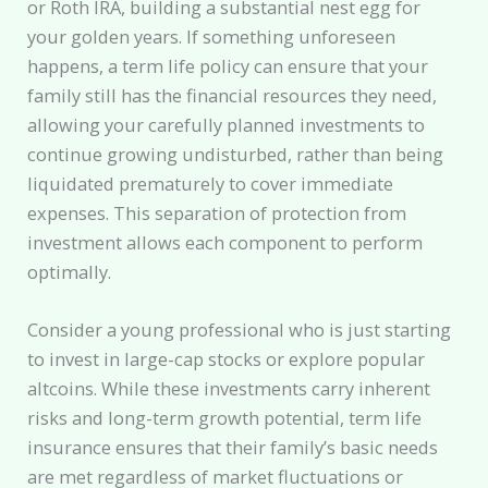
or Roth IRA, building a substantial nest egg for
your golden years. If something unforeseen
happens, a term life policy can ensure that your
family still has the financial resources they need,
allowing your carefully planned investments to
continue growing undisturbed, rather than being
liquidated prematurely to cover immediate
expenses. This separation of protection from
investment allows each component to perform
optimally.
Consider a young professional who is just starting
to invest in large-cap stocks or explore popular
altcoins. While these investments carry inherent
risks and long-term growth potential, term life
insurance ensures that their family’s basic needs
are met regardless of market fluctuations or