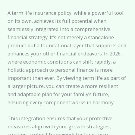
A term life insurance policy, while a powerful tool
on its own, achieves its full potential when
seamlessly integrated into a comprehensive
financial strategy. It’s not merely a standalone
product but a foundational layer that supports and
enhances your other financial endeavors. In 2026,
where economic conditions can shift rapidly, a
holistic approach to personal finance is more
important than ever. By viewing term life as part of
a larger picture, you can create a more resilient
and adaptable plan for your family’s future,
ensuring every component works in harmony.
This integration ensures that your protective
measures align with your growth strategies,
creating a robust framework for long-term