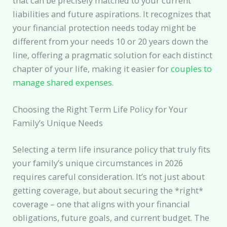
that can be precisely matched to your current
liabilities and future aspirations. It recognizes that
your financial protection needs today might be
different from your needs 10 or 20 years down the
line, offering a pragmatic solution for each distinct
chapter of your life, making it easier for
couples to
manage shared expenses
.
Choosing the Right Term Life Policy for Your
Family’s Unique Needs
Selecting a term life insurance policy that truly fits
your family’s unique circumstances in 2026
requires careful consideration. It’s not just about
getting coverage, but about securing the *right*
coverage – one that aligns with your financial
obligations, future goals, and current budget. The