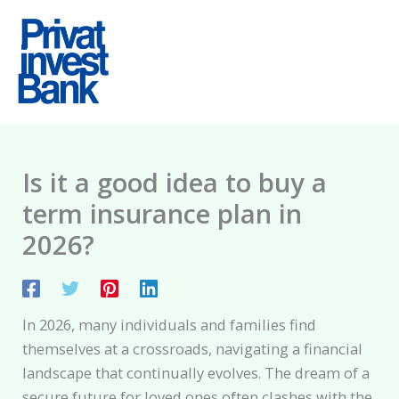
Skip
to
content
Is it a good idea to buy a
term insurance plan in
2026?
In 2026, many individuals and families find
themselves at a crossroads, navigating a financial
landscape that continually evolves. The dream of a
secure future for loved ones often clashes with the