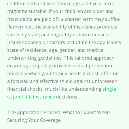
children and a 20-year mortgage, a 20-year term
might be suitable. If your children are older and
most debts are paid off, a shorter term may suffice.
Remember, the availability of insurance products
varies by state, and eligibility criteria for each
insurer depend on factors including the applicant’s
state of residence, age, gender, and medical
underwriting guidelines. This tailored approach
ensures your policy provides robust protection
precisely when your family needs it most, offering
a focused and effective shield against unforeseen
financial shocks, much like understanding
single
vs joint life insurance
decisions.
The Application Process: What to Expect When
Securing Your Coverage