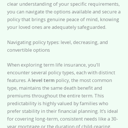
clear understanding of your specific requirements,
you can navigate the options available and secure a
policy that brings genuine peace of mind, knowing
your loved ones are adequately safeguarded.
Navigating policy types: level, decreasing, and
convertible options
When exploring term life insurance, you’ll
encounter several policy types, each with distinct
features. A
level term
policy, the most common
type, maintains the same death benefit and
premiums throughout the entire term. This
predictability is highly valued by families who
prefer stability in their financial planning. It’s ideal
for covering long-term, consistent needs like a 30-
year mortgage or the duration of child-rearing.