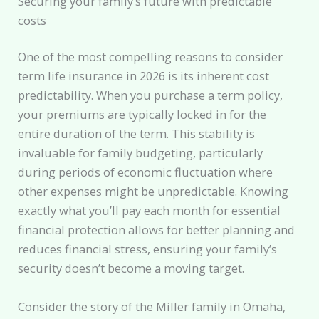
Securing your family’s future with predictable
costs
One of the most compelling reasons to consider
term life insurance in 2026 is its inherent cost
predictability. When you purchase a term policy,
your premiums are typically locked in for the
entire duration of the term. This stability is
invaluable for family budgeting, particularly
during periods of economic fluctuation where
other expenses might be unpredictable. Knowing
exactly what you’ll pay each month for essential
financial protection allows for better planning and
reduces financial stress, ensuring your family’s
security doesn’t become a moving target.
Consider the story of the Miller family in Omaha,