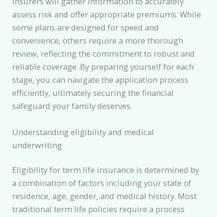
insurers will gather information to accurately
assess risk and offer appropriate premiums. While
some plans are designed for speed and
convenience, others require a more thorough
review, reflecting the commitment to robust and
reliable coverage. By preparing yourself for each
stage, you can navigate the application process
efficiently, ultimately securing the financial
safeguard your family deserves.
Understanding eligibility and medical
underwriting
Eligibility for term life insurance is determined by
a combination of factors including your state of
residence, age, gender, and medical history. Most
traditional term life policies require a process