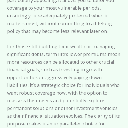
particularly appealing. It allows you to tailor your
coverage to your most vulnerable periods,
ensuring you’re adequately protected when it
matters most, without committing to a lifelong
policy that may become less relevant later on.
For those still building their wealth or managing
significant debts, term life’s lower premiums mean
more resources can be allocated to other crucial
financial goals, such as investing in growth
opportunities or aggressively paying down
liabilities. It’s a strategic choice for individuals who
want robust coverage now, with the option to
reassess their needs and potentially explore
permanent solutions or other investment vehicles
as their financial situation evolves. The clarity of its
purpose makes it an unparalleled choice for