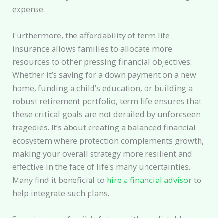
expense.
Furthermore, the affordability of term life
insurance allows families to allocate more
resources to other pressing financial objectives.
Whether it’s saving for a down payment on a new
home, funding a child’s education, or building a
robust retirement portfolio, term life ensures that
these critical goals are not derailed by unforeseen
tragedies. It’s about creating a balanced financial
ecosystem where protection complements growth,
making your overall strategy more resilient and
effective in the face of life’s many uncertainties.
Many find it beneficial to
hire a financial advisor
to
help integrate such plans.