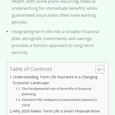
health, with some plans requiring medical
underwriting for immediate benefits, while
guaranteed issue plans often have waiting
periods.
Integrating term life into a broader financial
plan, alongside investments and savings,
provides a holistic approach to long-term
security.
Table of Contents
Understanding Term Life Insurance in a Changing
Economic Landscape
The fundamental role of term life in financial
planning
How term life compares to permanent options in
2026
Why 2026 Makes Term Life a Smart Financial Move