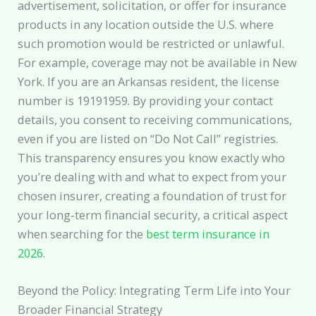
advertisement, solicitation, or offer for insurance
products in any location outside the U.S. where
such promotion would be restricted or unlawful.
For example, coverage may not be available in New
York. If you are an Arkansas resident, the license
number is 19191959. By providing your contact
details, you consent to receiving communications,
even if you are listed on “Do Not Call” registries.
This transparency ensures you know exactly who
you’re dealing with and what to expect from your
chosen insurer, creating a foundation of trust for
your long-term financial security, a critical aspect
when searching for the
best term insurance in
2026
.
Beyond the Policy: Integrating Term Life into Your
Broader Financial Strategy