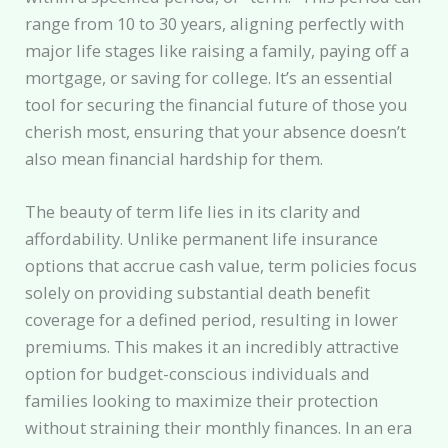
range from 10 to 30 years, aligning perfectly with
major life stages like raising a family, paying off a
mortgage, or saving for college. It’s an essential
tool for securing the financial future of those you
cherish most, ensuring that your absence doesn’t
also mean financial hardship for them.
The beauty of term life lies in its clarity and
affordability. Unlike permanent life insurance
options that accrue cash value, term policies focus
solely on providing substantial death benefit
coverage for a defined period, resulting in lower
premiums. This makes it an incredibly attractive
option for budget-conscious individuals and
families looking to maximize their protection
without straining their monthly finances. In an era