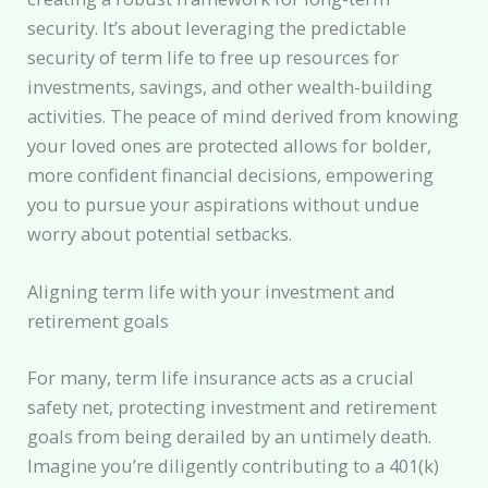
security. It’s about leveraging the predictable
security of term life to free up resources for
investments, savings, and other wealth-building
activities. The peace of mind derived from knowing
your loved ones are protected allows for bolder,
more confident financial decisions, empowering
you to pursue your aspirations without undue
worry about potential setbacks.
Aligning term life with your investment and
retirement goals
For many, term life insurance acts as a crucial
safety net, protecting investment and retirement
goals from being derailed by an untimely death.
Imagine you’re diligently contributing to a 401(k)