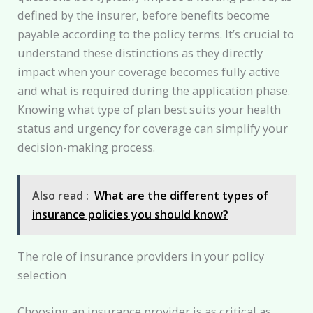
defined by the insurer, before benefits become
payable according to the policy terms. It’s crucial to
understand these distinctions as they directly
impact when your coverage becomes fully active
and what is required during the application phase.
Knowing what type of plan best suits your health
status and urgency for coverage can simplify your
decision-making process.
Also read :
What are the different types of
insurance policies you should know?
The role of insurance providers in your policy
selection
Choosing an insurance provider is as critical as