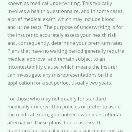
known as medical underwriting. This typically
involves a health questionnaire, and in some cases,
a brief medical exam, which may include blood
and urine tests. The purpose of underwriting is for
the insurer to accurately assess your health risk
and, consequently, determine your premium rates.
Plans that have no waiting period generally require
medical approval and remain subject to an
incontestability clause, which means the insurer
can investigate any misrepresentations on the
application for a set period, usually two years.
For those who may not qualify for standard
medically underwritten policies or prefer to avoid
the medical exam, guaranteed issue plans offer an
alternative. These plans do not ask health
questions but typically impose a waiting period, as