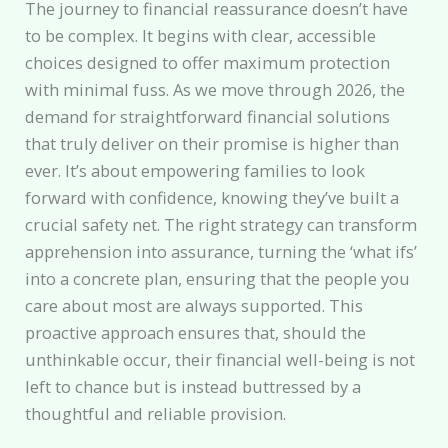
The journey to financial reassurance doesn’t have
to be complex. It begins with clear, accessible
choices designed to offer maximum protection
with minimal fuss. As we move through 2026, the
demand for straightforward financial solutions
that truly deliver on their promise is higher than
ever. It’s about empowering families to look
forward with confidence, knowing they’ve built a
crucial safety net. The right strategy can transform
apprehension into assurance, turning the ‘what ifs’
into a concrete plan, ensuring that the people you
care about most are always supported. This
proactive approach ensures that, should the
unthinkable occur, their financial well-being is not
left to chance but is instead buttressed by a
thoughtful and reliable provision.