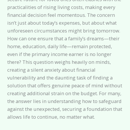
practicalities of rising living costs, making every
financial decision feel momentous. The concern
isn’t just about today’s expenses, but about what
unforeseen circumstances might bring tomorrow.
How can one ensure that a family’s dreams—their
home, education, daily life—remain protected,
even if the primary income earner is no longer
there? This question weighs heavily on minds,
creating a silent anxiety about financial
vulnerability and the daunting task of finding a
solution that offers genuine peace of mind without
creating additional strain on the budget. For many,
the answer lies in understanding how to safeguard
against the unexpected, securing a foundation that
allows life to continue, no matter what.