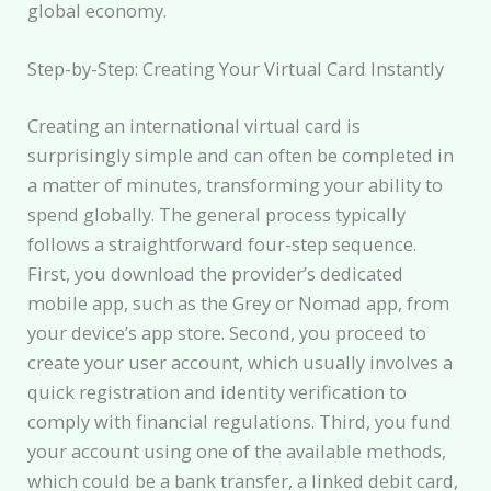
global economy.
Step-by-Step: Creating Your Virtual Card Instantly
Creating an international virtual card is
surprisingly simple and can often be completed in
a matter of minutes, transforming your ability to
spend globally. The general process typically
follows a straightforward four-step sequence.
First, you download the provider’s dedicated
mobile app, such as the Grey or Nomad app, from
your device’s app store. Second, you proceed to
create your user account, which usually involves a
quick registration and identity verification to
comply with financial regulations. Third, you fund
your account using one of the available methods,
which could be a bank transfer, a linked debit card,