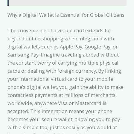
Why a Digital Wallet is Essential for Global Citizens
The convenience of a virtual card extends far
beyond online shopping when integrated with
digital wallets such as Apple Pay, Google Pay, or
Samsung Pay. Imagine traveling abroad without
the constant worry of carrying multiple physical
cards or dealing with foreign currency. By linking
your international virtual card to your mobile
phone’s digital wallet, you gain the ability to make
contactless payments at millions of merchants
worldwide, anywhere Visa or Mastercard is
accepted. This integration means your phone
becomes your secure wallet, allowing you to pay
with a simple tap, just as easily as you would at