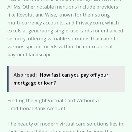
ATMs. Other notable mentions include providers
like Revolut and Wise, known for their strong
multi-currency accounts, and Privacy.com, which
excels at generating single-use cards for enhanced
security, offering valuable solutions that cater to
various specific needs within the international
payment landscape.
Also read :
How fast can you pay off your
mortgage or loan?
Finding the Right Virtual Card Without a
Traditional Bank Account
The beauty of modern virtual card solutions lies in
their accessibility, often extending beyond the