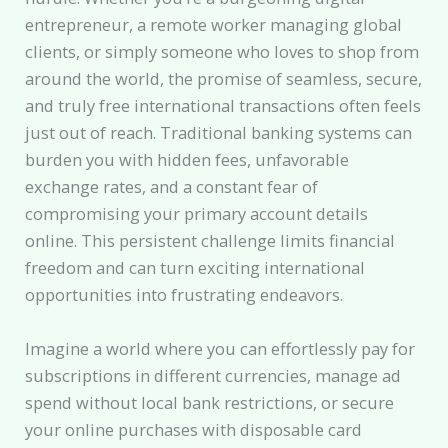
entrepreneur, a remote worker managing global
clients, or simply someone who loves to shop from
around the world, the promise of seamless, secure,
and truly free international transactions often feels
just out of reach. Traditional banking systems can
burden you with hidden fees, unfavorable
exchange rates, and a constant fear of
compromising your primary account details
online. This persistent challenge limits financial
freedom and can turn exciting international
opportunities into frustrating endeavors.
Imagine a world where you can effortlessly pay for
subscriptions in different currencies, manage ad
spend without local bank restrictions, or secure
your online purchases with disposable card