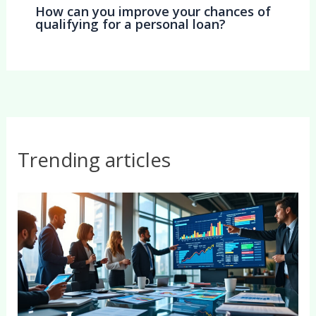
How can you improve your chances of
qualifying for a personal loan?
Trending articles