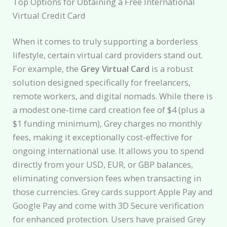
Top Options for Obtaining a Free International
Virtual Credit Card
When it comes to truly supporting a borderless
lifestyle, certain virtual card providers stand out.
For example, the
Grey Virtual Card
is a robust
solution designed specifically for freelancers,
remote workers, and digital nomads. While there is
a modest one-time card creation fee of $4 (plus a
$1 funding minimum), Grey charges no monthly
fees, making it exceptionally cost-effective for
ongoing international use. It allows you to spend
directly from your USD, EUR, or GBP balances,
eliminating conversion fees when transacting in
those currencies. Grey cards support Apple Pay and
Google Pay and come with 3D Secure verification
for enhanced protection. Users have praised Grey