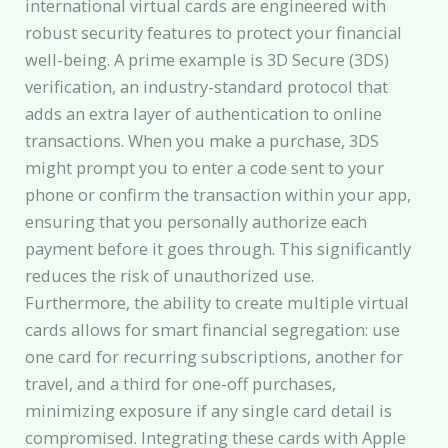
international virtual cards are engineered with
robust security features to protect your financial
well-being. A prime example is 3D Secure (3DS)
verification, an industry-standard protocol that
adds an extra layer of authentication to online
transactions. When you make a purchase, 3DS
might prompt you to enter a code sent to your
phone or confirm the transaction within your app,
ensuring that you personally authorize each
payment before it goes through. This significantly
reduces the risk of unauthorized use.
Furthermore, the ability to create multiple virtual
cards allows for smart financial segregation: use
one card for recurring subscriptions, another for
travel, and a third for one-off purchases,
minimizing exposure if any single card detail is
compromised. Integrating these cards with Apple