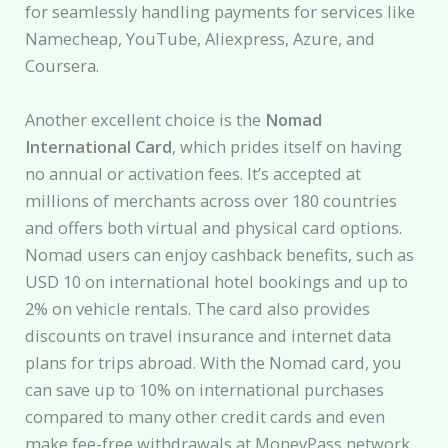
for seamlessly handling payments for services like
Namecheap, YouTube, Aliexpress, Azure, and
Coursera.
Another excellent choice is the
Nomad
International Card
, which prides itself on having
no annual or activation fees. It’s accepted at
millions of merchants across over 180 countries
and offers both virtual and physical card options.
Nomad users can enjoy cashback benefits, such as
USD 10 on international hotel bookings and up to
2% on vehicle rentals. The card also provides
discounts on travel insurance and internet data
plans for trips abroad. With the Nomad card, you
can save up to 10% on international purchases
compared to many other credit cards and even
make fee-free withdrawals at MoneyPass network