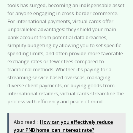
tools has surged, becoming an indispensable asset
for anyone engaging in cross-border commerce.
For international payments, virtual cards offer
unparalleled advantages: they shield your main
bank account from potential data breaches,
simplify budgeting by allowing you to set specific
spending limits, and often provide more favorable
exchange rates or fewer fees compared to
traditional methods. Whether it’s paying for a
streaming service based overseas, managing
diverse client payments, or buying goods from
international retailers, virtual cards streamline the
process with efficiency and peace of mind.
Also read :
How can you effectively reduce
your PNB home loan interest rate?