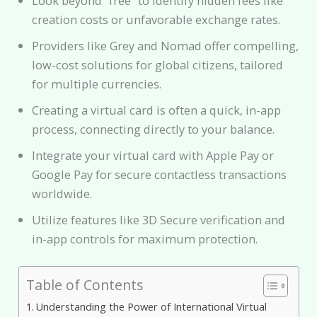
Look beyond “free” to identify hidden fees like
creation costs or unfavorable exchange rates.
Providers like Grey and Nomad offer compelling,
low-cost solutions for global citizens, tailored
for multiple currencies.
Creating a virtual card is often a quick, in-app
process, connecting directly to your balance.
Integrate your virtual card with Apple Pay or
Google Pay for secure contactless transactions
worldwide.
Utilize features like 3D Secure verification and
in-app controls for maximum protection.
Table of Contents
Understanding the Power of International Virtual