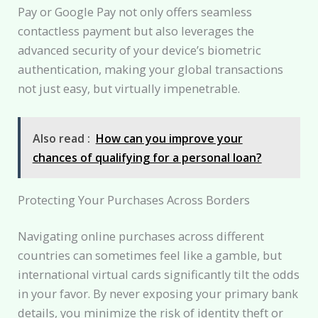
Pay or Google Pay not only offers seamless
contactless payment but also leverages the
advanced security of your device’s biometric
authentication, making your global transactions
not just easy, but virtually impenetrable.
Also read :
How can you improve your
chances of qualifying for a personal loan?
Protecting Your Purchases Across Borders
Navigating online purchases across different
countries can sometimes feel like a gamble, but
international virtual cards significantly tilt the odds
in your favor. By never exposing your primary bank
details, you minimize the risk of identity theft or