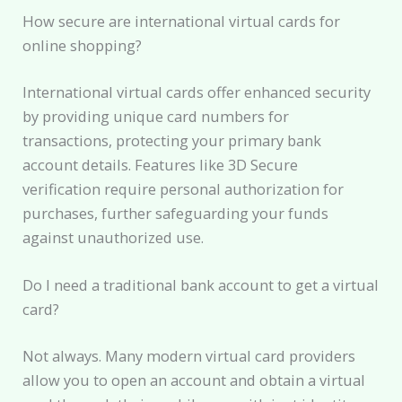
How secure are international virtual cards for
online shopping?
International virtual cards offer enhanced security
by providing unique card numbers for
transactions, protecting your primary bank
account details. Features like 3D Secure
verification require personal authorization for
purchases, further safeguarding your funds
against unauthorized use.
Do I need a traditional bank account to get a virtual
card?
Not always. Many modern virtual card providers
allow you to open an account and obtain a virtual