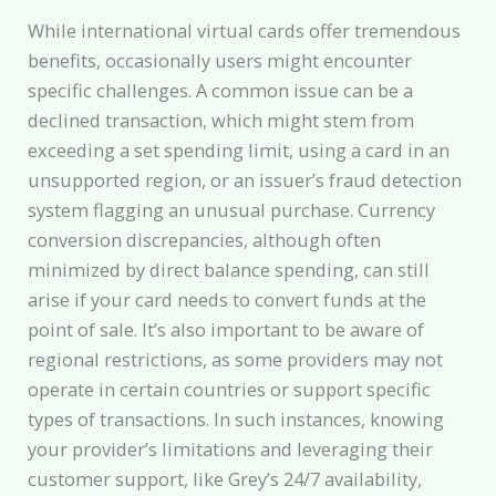
While international virtual cards offer tremendous
benefits, occasionally users might encounter
specific challenges. A common issue can be a
declined transaction, which might stem from
exceeding a set spending limit, using a card in an
unsupported region, or an issuer’s fraud detection
system flagging an unusual purchase. Currency
conversion discrepancies, although often
minimized by direct balance spending, can still
arise if your card needs to convert funds at the
point of sale. It’s also important to be aware of
regional restrictions, as some providers may not
operate in certain countries or support specific
types of transactions. In such instances, knowing
your provider’s limitations and leveraging their
customer support, like Grey’s 24/7 availability,