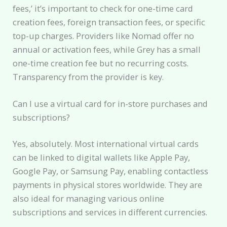
fees,’ it’s important to check for one-time card
creation fees, foreign transaction fees, or specific
top-up charges. Providers like Nomad offer no
annual or activation fees, while Grey has a small
one-time creation fee but no recurring costs.
Transparency from the provider is key.
Can I use a virtual card for in-store purchases and
subscriptions?
Yes, absolutely. Most international virtual cards
can be linked to digital wallets like Apple Pay,
Google Pay, or Samsung Pay, enabling contactless
payments in physical stores worldwide. They are
also ideal for managing various online
subscriptions and services in different currencies.