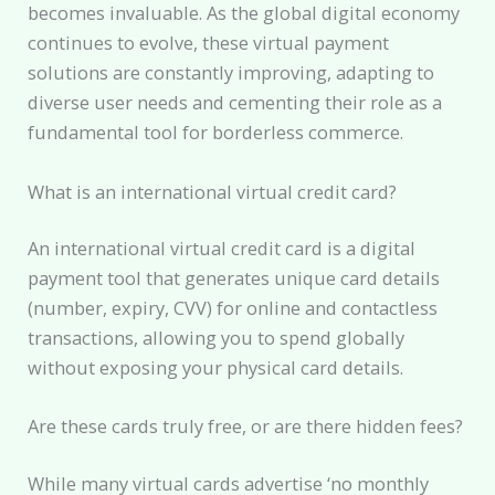
becomes invaluable. As the global digital economy
continues to evolve, these virtual payment
solutions are constantly improving, adapting to
diverse user needs and cementing their role as a
fundamental tool for borderless commerce.
What is an international virtual credit card?
An international virtual credit card is a digital
payment tool that generates unique card details
(number, expiry, CVV) for online and contactless
transactions, allowing you to spend globally
without exposing your physical card details.
Are these cards truly free, or are there hidden fees?
While many virtual cards advertise ‘no monthly