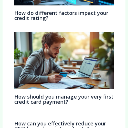
How do different factors impact your
credit rating?
How should you manage your very first
credit card payment?
How can you effectively reduce your