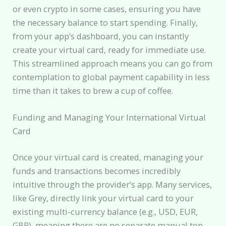
or even crypto in some cases, ensuring you have
the necessary balance to start spending. Finally,
from your app’s dashboard, you can instantly
create your virtual card, ready for immediate use.
This streamlined approach means you can go from
contemplation to global payment capability in less
time than it takes to brew a cup of coffee.
Funding and Managing Your International Virtual
Card
Once your virtual card is created, managing your
funds and transactions becomes incredibly
intuitive through the provider’s app. Many services,
like Grey, directly link your virtual card to your
existing multi-currency balance (e.g., USD, EUR,
GBP), meaning there are no separate manual top-