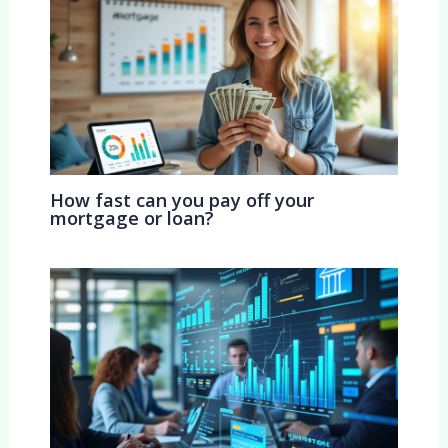
How fast can you pay off your
mortgage or loan?