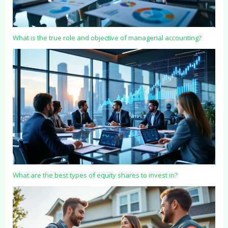
What is the true role and objective of managerial accounting?
What are the best types of equity shares to invest in?