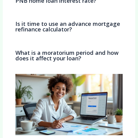
PNB home loan interest rate?
Is it time to use an advance mortgage
refinance calculator?
What is a moratorium period and how
does it affect your loan?