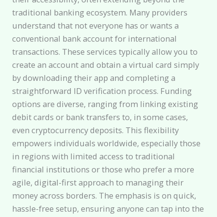
traditional banking ecosystem. Many providers
understand that not everyone has or wants a
conventional bank account for international
transactions. These services typically allow you to
create an account and obtain a virtual card simply
by downloading their app and completing a
straightforward ID verification process. Funding
options are diverse, ranging from linking existing
debit cards or bank transfers to, in some cases,
even cryptocurrency deposits. This flexibility
empowers individuals worldwide, especially those
in regions with limited access to traditional
financial institutions or those who prefer a more
agile, digital-first approach to managing their
money across borders. The emphasis is on quick,
hassle-free setup, ensuring anyone can tap into the