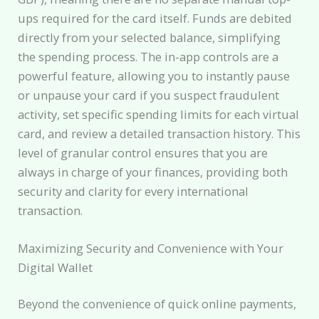
ups required for the card itself. Funds are debited
directly from your selected balance, simplifying
the spending process. The in-app controls are a
powerful feature, allowing you to instantly pause
or unpause your card if you suspect fraudulent
activity, set specific spending limits for each virtual
card, and review a detailed transaction history. This
level of granular control ensures that you are
always in charge of your finances, providing both
security and clarity for every international
transaction.
Maximizing Security and Convenience with Your
Digital Wallet
Beyond the convenience of quick online payments,