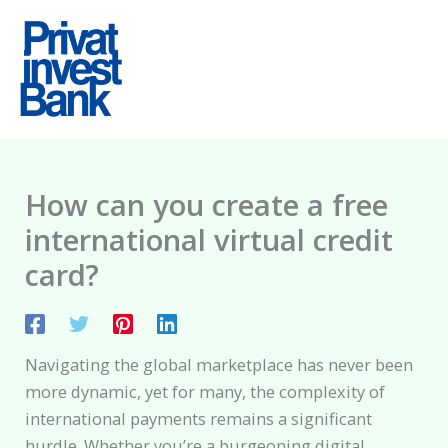
Skip
to
content
How can you create a free
international virtual credit
card?
Navigating the global marketplace has never been
more dynamic, yet for many, the complexity of
international payments remains a significant
hurdle. Whether you’re a burgeoning digital