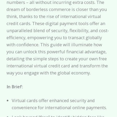
numbers – all without incurring extra costs. The
dream of borderless commerce is closer than you
think, thanks to the rise of international virtual
credit cards. These digital payment tools offer an
unparalleled blend of security, flexibility, and cost-
efficiency, empowering you to transact globally
with confidence. This guide will illuminate how
you can unlock this powerful financial advantage,
detailing the simple steps to create your own free
international virtual credit card and transform the
way you engage with the global economy.
In Brief:
Virtual cards offer enhanced security and
convenience for international online payments.