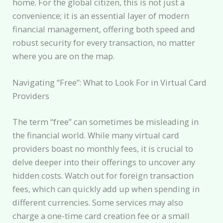
home. For the global citizen, this is not just a
convenience; it is an essential layer of modern
financial management, offering both speed and
robust security for every transaction, no matter
where you are on the map.
Navigating “Free”: What to Look For in Virtual Card
Providers
The term “free” can sometimes be misleading in
the financial world. While many virtual card
providers boast no monthly fees, it is crucial to
delve deeper into their offerings to uncover any
hidden costs. Watch out for foreign transaction
fees, which can quickly add up when spending in
different currencies. Some services may also
charge a one-time card creation fee or a small