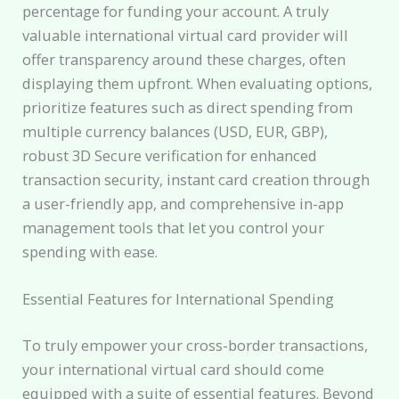
percentage for funding your account. A truly
valuable international virtual card provider will
offer transparency around these charges, often
displaying them upfront. When evaluating options,
prioritize features such as direct spending from
multiple currency balances (USD, EUR, GBP),
robust 3D Secure verification for enhanced
transaction security, instant card creation through
a user-friendly app, and comprehensive in-app
management tools that let you control your
spending with ease.
Essential Features for International Spending
To truly empower your cross-border transactions,
your international virtual card should come
equipped with a suite of essential features. Beyond