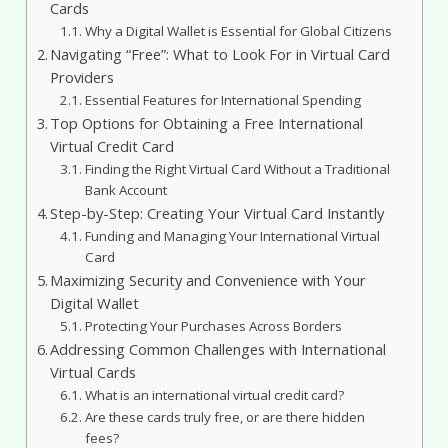
Cards
Why a Digital Wallet is Essential for Global Citizens
Navigating “Free”: What to Look For in Virtual Card
Providers
Essential Features for International Spending
Top Options for Obtaining a Free International
Virtual Credit Card
Finding the Right Virtual Card Without a Traditional
Bank Account
Step-by-Step: Creating Your Virtual Card Instantly
Funding and Managing Your International Virtual
Card
Maximizing Security and Convenience with Your
Digital Wallet
Protecting Your Purchases Across Borders
Addressing Common Challenges with International
Virtual Cards
What is an international virtual credit card?
Are these cards truly free, or are there hidden
fees?