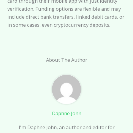
card through their mobile app with just identity
verification. Funding options are flexible and may
include direct bank transfers, linked debit cards, or
in some cases, even cryptocurrency deposits.
About The Author
Daphne John
I'm Daphne John, an author and editor for