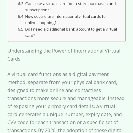
Can I use a virtual card for in-store purchases and
subscriptions?
How secure are international virtual cards for
online shopping?
Do I need a traditional bank account to get a virtual
card?
Understanding the Power of International Virtual
Cards
A virtual card functions as a digital payment
method, separate from your physical bank card,
designed to make online and contactless
transactions more secure and manageable. Instead
of exposing your primary card details, a virtual
card generates a unique number, expiry date, and
CVV code for each transaction or a specific set of
transactions. By 2026, the adoption of these digital