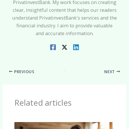
PrivatinvestBank. My work focuses on creating
clear, insightful content that helps our readers
understand PrivatinvestBank's services and the
financial industry. I aim to provide valuable
and accurate information.
PREVIOUS
NEXT
Related articles