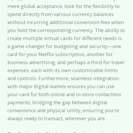
mere global acceptance, look for the flexibility to
spend directly from various currency balances
without incurring additional conversion fees when
you hold the corresponding currency. The ability to
create multiple virtual cards for different needs is
a game-changer for budgeting and security—one
card for your Netflix subscription, another for
business advertising, and perhaps a third for travel
expenses, each with its own customizable limits
and controls. Furthermore, seamless integration
with major digital wallets ensures you can use
your card for both online and in-store contactless
payments, bridging the gap between digital
convenience and physical utility, ensuring you’re
always ready to transact, wherever you are.