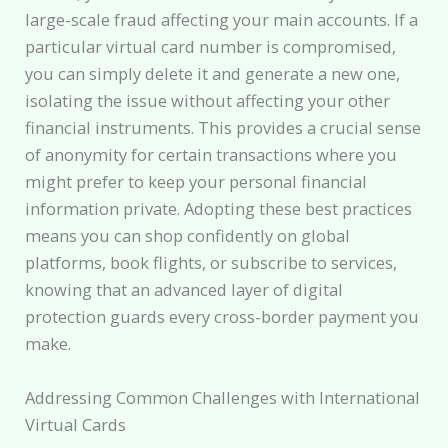
large-scale fraud affecting your main accounts. If a
particular virtual card number is compromised,
you can simply delete it and generate a new one,
isolating the issue without affecting your other
financial instruments. This provides a crucial sense
of anonymity for certain transactions where you
might prefer to keep your personal financial
information private. Adopting these best practices
means you can shop confidently on global
platforms, book flights, or subscribe to services,
knowing that an advanced layer of digital
protection guards every cross-border payment you
make.
Addressing Common Challenges with International
Virtual Cards