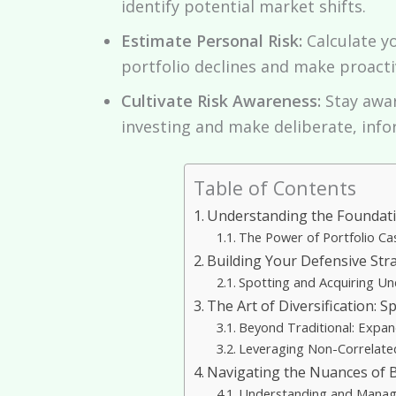
identify potential market shifts.
Estimate Personal Risk:
Calculate y
portfolio declines and make proacti
Cultivate Risk Awareness:
Stay awar
investing and make deliberate, info
Table of Contents
Understanding the Foundati
The Power of Portfolio Cas
Building Your Defensive Str
Spotting and Acquiring Un
The Art of Diversification: 
Beyond Traditional: Expand
Leveraging Non-Correlated 
Navigating the Nuances of Bo
Understanding and Managi