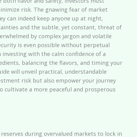
e both flavor and safety, investors must
minimize risk. The gnawing fear of market
y can indeed keep anyone up at night,
inties and the subtle, yet constant, threat of
overwhelmed by complex jargon and volatile
ecurity is even possible without perpetual
 investing with the calm confidence of a
dients, balancing the flavors, and timing your
ide will unveil practical, understandable
vestment risk but also empower your journey
 to cultivate a more peaceful and prosperous
reserves during overvalued markets to lock in