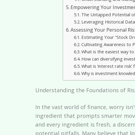
Empowering Your Investmen
The Untapped Potential of
Leveraging Historical Dat
Assessing Your Personal Ris
Estimating Your “Stock Dr
Cultivating Awareness to 
What is the easiest way to
How can diversifying inve
What is ‘interest rate ris
Why is investment knowled
Understanding the Foundations of Ri
In the vast world of finance, worry isn
ingredient that prompts smarter moves
and every ingredient is fresh, a disce
potential pitfalls. Many believe that 