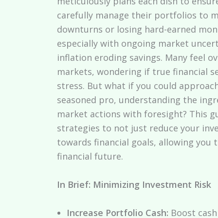
meticulously plans each dish to ensur
carefully manage their portfolios to 
downturns or losing hard-earned mone
especially with ongoing market uncerta
inflation eroding savings. Many feel 
markets, wondering if true financial s
stress. But what if you could approach
seasoned pro, understanding the ingre
market actions with foresight? This gu
strategies to not just reduce your in
towards financial goals, allowing you
financial future.
In Brief: Minimizing Investment Risk
Increase Portfolio Cash:
Boost cash 