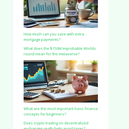
How much can you save with extra
mortgage payments?
What does the $150M Improbable Worlds
round mean for the metaverse?
What are the most important basic finance
concepts for beginners?
Does crypto trading on decentralized
exchanges really help avoid taxes?