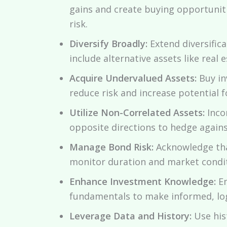
gains and create buying opportuniti
risk.
Diversify Broadly:
Extend diversific
include alternative assets like real 
Acquire Undervalued Assets:
Buy in
reduce risk and increase potential f
Utilize Non-Correlated Assets:
Inco
opposite directions to hedge against
Manage Bond Risk:
Acknowledge that
monitor duration and market condit
Enhance Investment Knowledge:
Em
fundamentals to make informed, log
Leverage Data and History:
Use hist