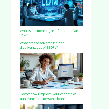
What is the meaning and function of an
LDM?
What are the advantages and
disadvantages of ESOPs?
How can you improve your chances of
qualifying for a personal loan?