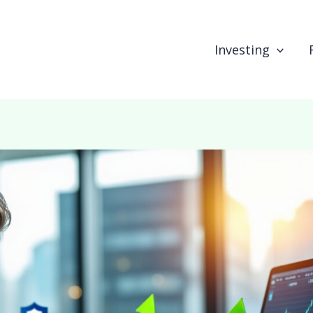
Investing