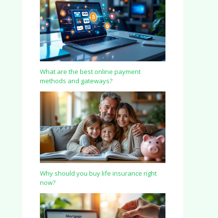
What are the best online payment
methods and gateways?
Why should you buy life insurance right
now?