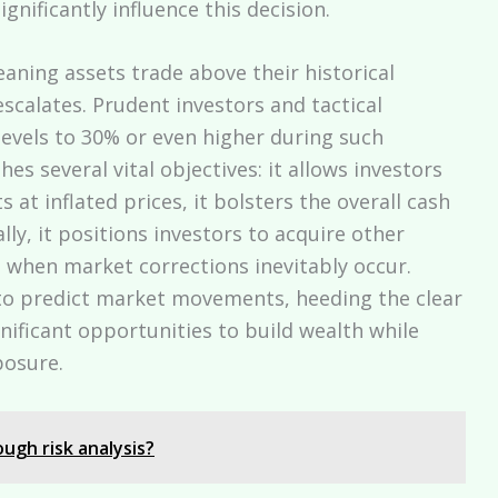
gnificantly influence this decision.
ing assets trade above their historical
escalates. Prudent investors and tactical
 levels to 30% or even higher during such
hes several vital objectives: it allows investors
ts at inflated prices, it bolsters the overall cash
lly, it positions investors to acquire other
s when market corrections inevitably occur.
 to predict market movements, heeding the clear
gnificant opportunities to build wealth while
posure.
ugh risk analysis?