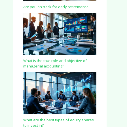
Are you on track for early retirement?
What is the true role and objective of
managerial accounting?
What are the best types of equity shares
to invest in?