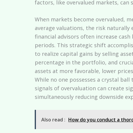
factors, like overvalued markets, can si
When markets become overvalued, mean
average valuations, the risk naturally 
financial advisors often increase cash
periods. This strategic shift accomplis
to realize capital gains by selling asse
percentage in the portfolio, and crucia
assets at more favorable, lower price
While no one possesses a crystal ball
signals of overvaluation can create si
simultaneously reducing downside ex
Also read :
How do you conduct a thoro