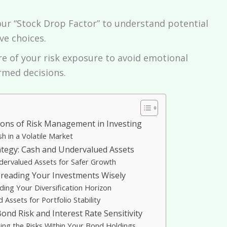
our “Stock Drop Factor” to understand potential
ve choices.
e of your risk exposure to avoid emotional
rmed decisions.
ons of Risk Management in Investing
h in a Volatile Market
ategy: Cash and Undervalued Assets
dervalued Assets for Safer Growth
Spreading Your Investments Wisely
ing Your Diversification Horizon
Assets for Portfolio Stability
nd Risk and Interest Rate Sensitivity
ng the Risks Within Your Bond Holdings