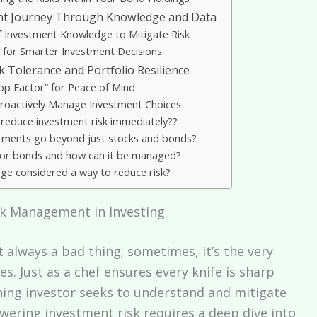
t Journey Through Knowledge and Data
 Investment Knowledge to Mitigate Risk
a for Smarter Investment Decisions
k Tolerance and Portfolio Resilience
op Factor” for Peace of Mind
Proactively Manage Investment Choices
 reduce investment risk immediately??
stments go beyond just stocks and bonds?
k’ for bonds and how can it be managed?
ge considered a way to reduce risk?
sk Management in Investing
’t always a bad thing; sometimes, it’s the very
. Just as a chef ensures every knife is sharp
rning investor seeks to understand and mitigate
lowering investment risk requires a deep dive into