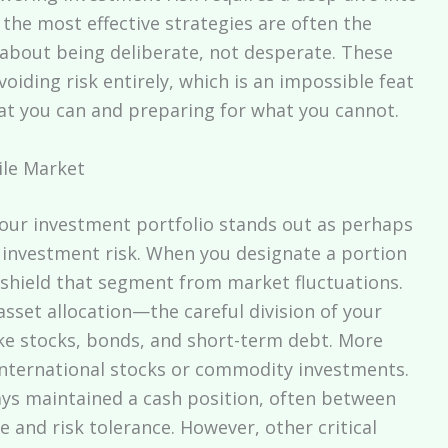
 the most effective strategies are often the
 about being deliberate, not desperate. These
oiding risk entirely, which is an impossible feat
hat you can and preparing for what you cannot.
ile Market
your investment portfolio stands out as perhaps
 investment risk. When you designate a portion
y shield that segment from market fluctuations.
r asset allocation—the careful division of your
ike stocks, bonds, and short-term debt. More
nternational stocks or commodity investments.
ways maintained a cash position, often between
 and risk tolerance. However, other critical