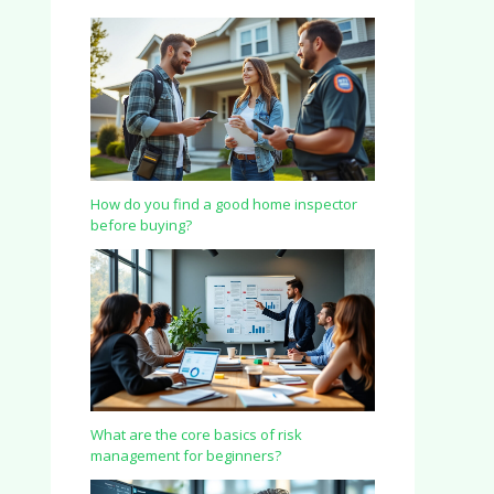
How do you find a good home inspector
before buying?
What are the core basics of risk
management for beginners?