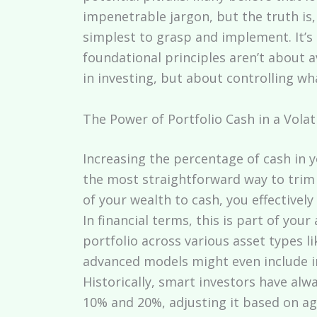
impenetrable jargon, but the truth is,
simplest to grasp and implement. It’s
foundational principles aren’t about av
in investing, but about controlling w
The Power of Portfolio Cash in a Volat
Increasing the percentage of cash in 
the most straightforward way to trim
of your wealth to cash, you effectivel
In financial terms, this is part of you
portfolio across various asset types l
advanced models might even include i
Historically, smart investors have al
10% and 20%, adjusting it based on age