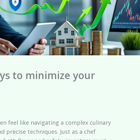
ys to minimize your
en feel like navigating a complex culinary
nd precise techniques. Just as a chef