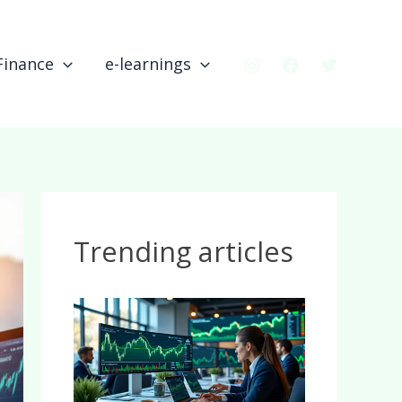
Finance
e-learnings
Trending articles