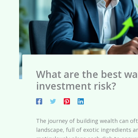
What are the best wa
investment risk?
The journey of building wealth can oft
landscape, full of exotic ingredients a