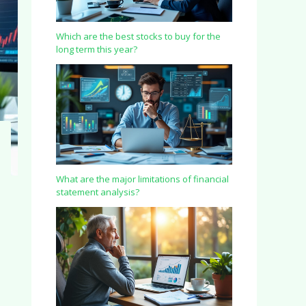
Which are the best stocks to buy for the
long term this year?
What are the major limitations of financial
statement analysis?