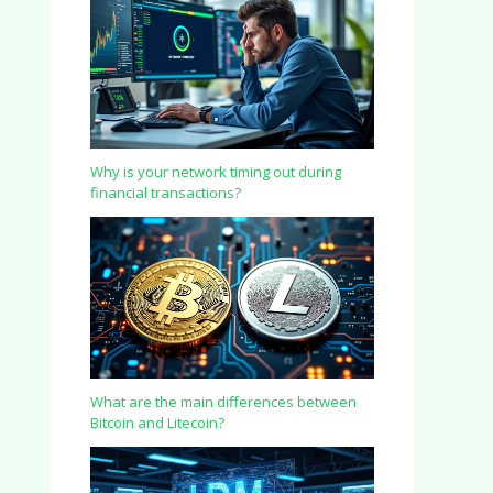
Why is your network timing out during
financial transactions?
What are the main differences between
Bitcoin and Litecoin?