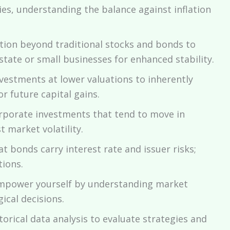
es, understanding the balance against inflation
ation beyond traditional stocks and bonds to
estate or small businesses for enhanced stability.
vestments at lower valuations to inherently
or future capital gains.
rporate investments that tend to move in
 market volatility.
 bonds carry interest rate and issuer risks;
ions.
power yourself by understanding market
ical decisions.
orical data analysis to evaluate strategies and